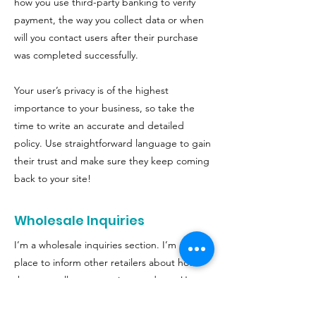
how you use third-party banking to verify
payment, the way you collect data or when
will you contact users after their purchase
was completed successfully.
Your user’s privacy is of the highest
importance to your business, so take the
time to write an accurate and detailed
policy. Use straightforward language to gain
their trust and make sure they keep coming
back to your site!
Wholesale Inquiries
I’m a wholesale inquiries section. I’m a great
place to inform other retailers about how
they can sell your stunning products. Use
plain language and give as much
information as possible in order to promote