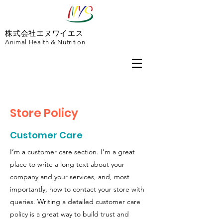
株式会社エヌワイエス
Animal Health & Nutrition
Store Policy
Customer Care
I’m a customer care section. I’m a great
place to write a long text about your
company and your services, and, most
importantly, how to contact your store with
queries. Writing a detailed customer care
policy is a great way to build trust and