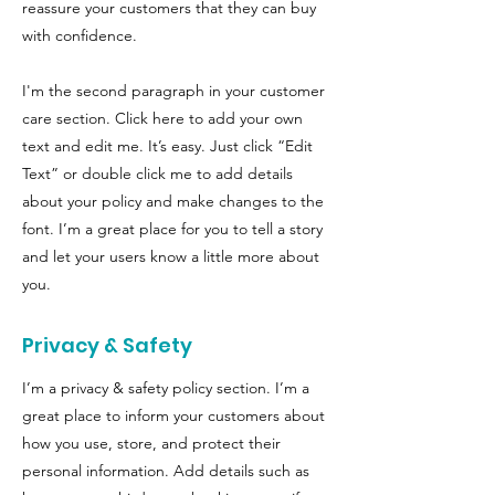
reassure your customers that they can buy
with confidence.
I'm the second paragraph in your customer
care section. Click here to add your own
text and edit me. It’s easy. Just click “Edit
Text” or double click me to add details
about your policy and make changes to the
font. I’m a great place for you to tell a story
and let your users know a little more about
you.
Privacy & Safety
I’m a privacy & safety policy section. I’m a
great place to inform your customers about
how you use, store, and protect their
personal information. Add details such as