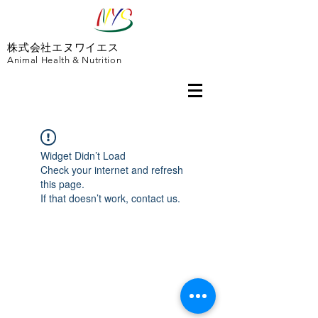
株式会社エヌワイエス
Animal Health & Nutrition
Widget Didn’t Load
Check your internet and refresh
this page.
If that doesn’t work, contact us.