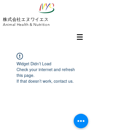
株式会社エヌワイエス
Animal Health & Nutrition
Widget Didn’t Load
Check your internet and refresh
this page.
If that doesn’t work, contact us.